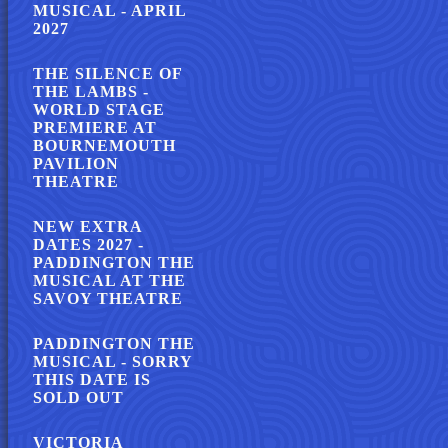
MUSICAL - APRIL
2027
THE SILENCE OF
THE LAMBS -
WORLD STAGE
PREMIERE AT
BOURNEMOUTH
PAVILION
THEATRE
NEW EXTRA
DATES 2027 -
PADDINGTON THE
MUSICAL AT THE
SAVOY THEATRE
PADDINGTON THE
MUSICAL - SORRY
THIS DATE IS
SOLD OUT
VICTORIA