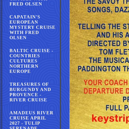
FRED OLSEN
CAPATAIN'S
EUROPEAN
MYSTERY CRUISE
WITH FRED
OLSEN
BALTIC CRUISE -
COUNTRIES
CULTURES
NORTHERN
EUROPE
TREASURES OF
BURGUNDY AND
PROVENCE -
RIVER CRUISE
AMADEUS RIVER
CRUISE APRIL
2027 - TULIP
SERENADE