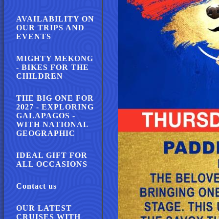
AVAILABILITY ON
OUR TRIPS AND
EVENTS
MIGHTY MEKONG
- BIKES FOR THE
CHILDREN
THE BIG ONE FOR
2027 - EXPLORING
GALAPAGOS -
WITH NATIONAL
GEOGRAPHIC
IDEAL GIFT FOR
ALL OCCASIONS
Contact us
OUR LATEST
CRUISES WITH