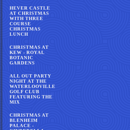
HEVER CASTLE
AT CHRISTMAS
WITH THREE
COURSE
CHRISTMAS
LUNCH
CHRISTMAS AT
KEW - ROYAL
BOTANIC
GARDENS
ALL OUT PARTY
NIGHT AT THE
WATERLOOVILLE
GOLF CLUB
FEATURING THE
MIX
CHRISTMAS AT
BLENHEIM
PALACE -