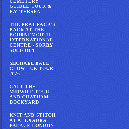
CEMETERY
GUIDED TOUR &
BATTERSEA
THE PRAT PACK'S
BACK AT THE
BOURNEMOUTH
INTERNATIONAL
CENTRE - SORRY
SOLD OUT
MICHAEL BALL -
GLOW - UK TOUR
2026
CALL THE
MIDWIFE TOUR
AND CHATHAM
DOCKYARD
KNIT AND STITCH
AT ALEXADRA
PALACE LONDON