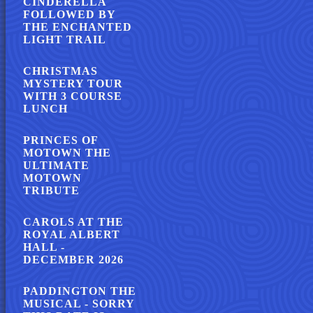
CINDERELLA
FOLLOWED BY
THE ENCHANTED
LIGHT TRAIL
CHRISTMAS
MYSTERY TOUR
WITH 3 COURSE
LUNCH
PRINCES OF
MOTOWN THE
ULTIMATE
MOTOWN
TRIBUTE
CAROLS AT THE
ROYAL ALBERT
HALL -
DECEMBER 2026
PADDINGTON THE
MUSICAL - SORRY