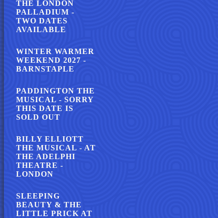
THE LONDON
PALLADIUM -
TWO DATES
AVAILABLE
WINTER WARMER
WEEKEND 2027 -
BARNSTAPLE
PADDINGTON THE
MUSICAL - SORRY
THIS DATE IS
SOLD OUT
BILLY ELLIOTT
THE MUSICAL - AT
THE ADELPHI
THEATRE -
LONDON
SLEEPING
BEAUTY & THE
LITTLE PRICK AT