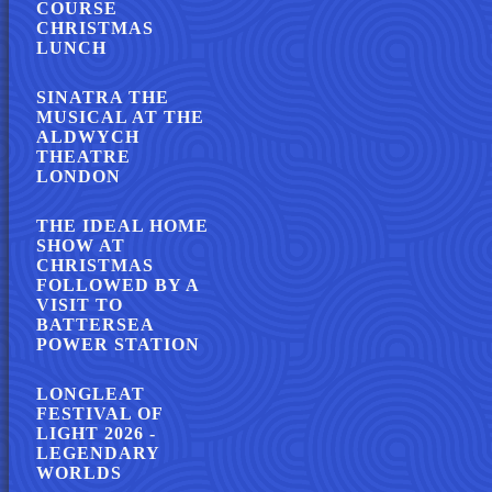
COURSE
CHRISTMAS
LUNCH
SINATRA THE
MUSICAL AT THE
ALDWYCH
THEATRE
LONDON
THE IDEAL HOME
SHOW AT
CHRISTMAS
FOLLOWED BY A
VISIT TO
BATTERSEA
POWER STATION
LONGLEAT
FESTIVAL OF
LIGHT 2026 -
LEGENDARY
WORLDS