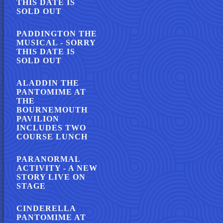
THIS DATE IS
SOLD OUT
PADDINGTON THE
MUSICAL - SORRY
THIS DATE IS
SOLD OUT
ALADDIN THE
PANTOMIME AT
THE
BOURNEMOUTH
PAVILION
INCLUDES TWO
COURSE LUNCH
PARANORMAL
ACTIVITY - A NEW
STORY LIVE ON
STAGE
CINDERELLA
PANTOMIME AT