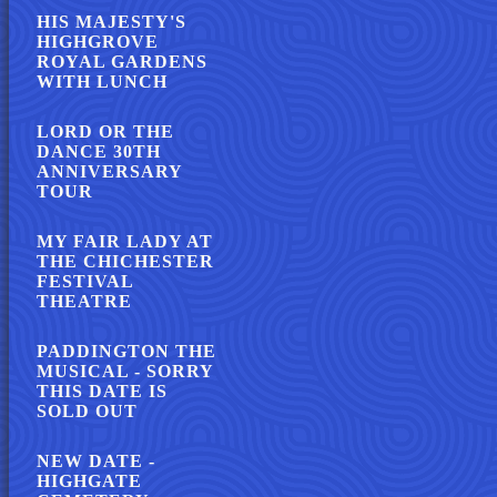
HIS MAJESTY'S
HIGHGROVE
ROYAL GARDENS
WITH LUNCH
LORD OR THE
DANCE 30TH
ANNIVERSARY
TOUR
MY FAIR LADY AT
THE CHICHESTER
FESTIVAL
THEATRE
PADDINGTON THE
MUSICAL - SORRY
THIS DATE IS
SOLD OUT
NEW DATE -
HIGHGATE