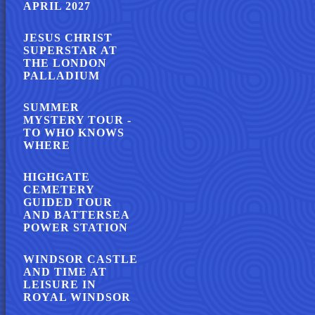
APRIL 2027
JESUS CHRIST
SUPERSTAR AT
THE LONDON
PALLADIUM
SUMMER
MYSTERY TOUR -
TO WHO KNOWS
WHERE
HIGHGATE
CEMETERY
GUIDED TOUR
AND BATTERSEA
POWER STATION
WINDSOR CASTLE
AND TIME AT
LEISURE IN
ROYAL WINDSOR