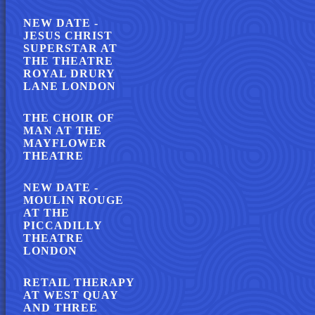
NEW DATE -
JESUS CHRIST
SUPERSTAR AT
THE THEATRE
ROYAL DRURY
LANE LONDON
THE CHOIR OF
MAN AT THE
MAYFLOWER
THEATRE
NEW DATE -
MOULIN ROUGE
AT THE
PICCADILLY
THEATRE
LONDON
RETAIL THERAPY
AT WEST QUAY
AND THREE