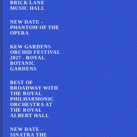
BRICK LANE
MUSIC HALL
NEW DATE -
PHANTOM OF THE
OPERA
KEW GARDENS
ORCHID FESTIVAL
2027 - ROYAL
BOTANIC
GARDENS
BEST OF
BROADWAY WITH
THE ROYAL
PHILHARMONIC
ORCHESTRA AT
THE ROYAL
ALBERT HALL
NEW DATE -
SINATRA THE