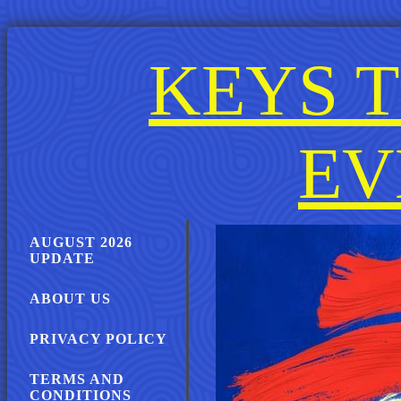
KEYS T
EV
AUGUST 2026
UPDATE
ABOUT US
PRIVACY POLICY
TERMS AND
CONDITIONS