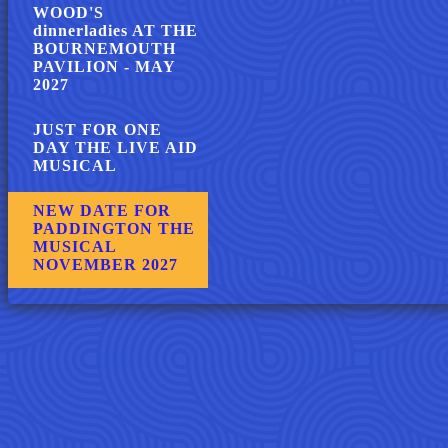
WOOD'S
dinnerladies AT THE
BOURNEMOUTH
PAVILION - MAY
2027
JUST FOR ONE
DAY THE LIVE AID
MUSICAL
NEW DATE FOR
PADDINGTON THE
MUSICAL
NOVEMBER 2027