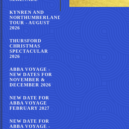
KYNREN AND
NORTHUMBERLAND
TOUR - AUGUST
2026
THURSFORD
CHRISTMAS
SPECTACULAR
2026
ABBA VOYAGE -
NEW DATES FOR
NOVEMBER &
DECEMBER 2026
NEW DATE FOR
ABBA VOYAGE
FEBRUARY 2027
NEW DATE FOR
ABBA VOYAGE -