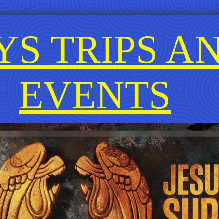
YS TRIPS A
EVENTS