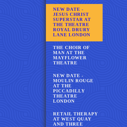
NEW DATE -
JESUS CHRIST
SUPERSTAR AT
THE THEATRE
ROYAL DRURY
LANE LONDON
THE CHOIR OF
MAN AT THE
MAYFLOWER
THEATRE
NEW DATE -
MOULIN ROUGE
AT THE
PICCADILLY
THEATRE
LONDON
RETAIL THERAPY
AT WEST QUAY
AND THREE