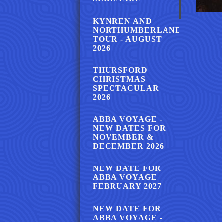
KYNREN AND
NORTHUMBERLAND
TOUR - AUGUST
2026
THURSFORD
CHRISTMAS
SPECTACULAR
2026
ABBA VOYAGE -
NEW DATES FOR
NOVEMBER &
DECEMBER 2026
NEW DATE FOR
ABBA VOYAGE
FEBRUARY 2027
NEW DATE FOR
ABBA VOYAGE -