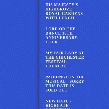
HIS MAJESTY'S
HIGHGROVE
ROYAL GARDENS
WITH LUNCH
LORD OR THE
DANCE 30TH
ANNIVERSARY
TOUR
MY FAIR LADY AT
THE CHICHESTER
FESTIVAL
THEATRE
PADDINGTON THE
MUSICAL - SORRY
THIS DATE IS
SOLD OUT
NEW DATE -
HIGHGATE