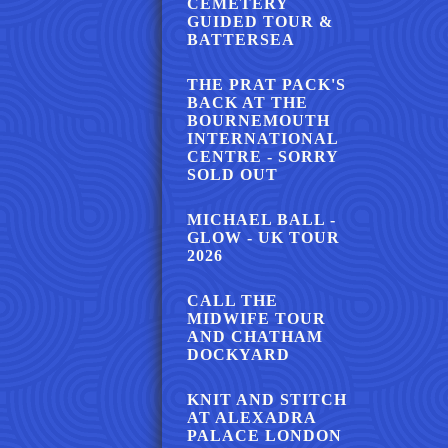
CEMETERY
GUIDED TOUR &
BATTERSEA
THE PRAT PACK'S
BACK AT THE
BOURNEMOUTH
INTERNATIONAL
CENTRE - SORRY
SOLD OUT
MICHAEL BALL -
GLOW - UK TOUR
2026
CALL THE
MIDWIFE TOUR
AND CHATHAM
DOCKYARD
KNIT AND STITCH
AT ALEXADRA
PALACE LONDON