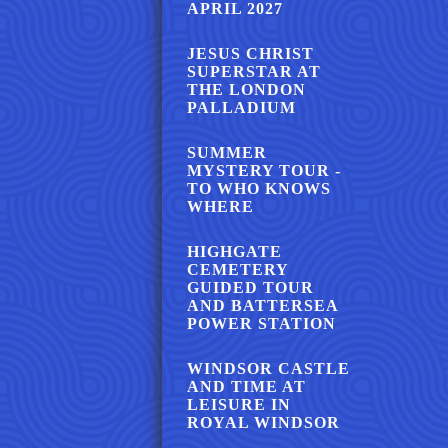
APRIL 2027
JESUS CHRIST
SUPERSTAR AT
THE LONDON
PALLADIUM
SUMMER
MYSTERY TOUR -
TO WHO KNOWS
WHERE
HIGHGATE
CEMETERY
GUIDED TOUR
AND BATTERSEA
POWER STATION
WINDSOR CASTLE
AND TIME AT
LEISURE IN
ROYAL WINDSOR