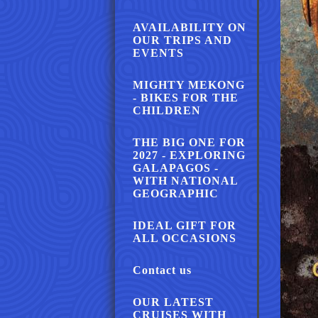
AVAILABILITY ON
OUR TRIPS AND
EVENTS
MIGHTY MEKONG
- BIKES FOR THE
CHILDREN
THE BIG ONE FOR
2027 - EXPLORING
GALAPAGOS -
WITH NATIONAL
GEOGRAPHIC
IDEAL GIFT FOR
ALL OCCASIONS
Contact us
OUR LATEST
CRUISES WITH