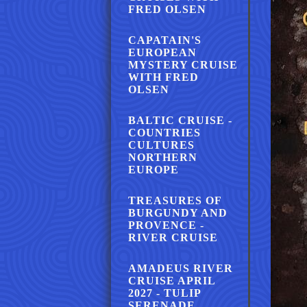
FRED OLSEN
CAPATAIN'S
EUROPEAN
MYSTERY CRUISE
WITH FRED
OLSEN
BALTIC CRUISE -
COUNTRIES
CULTURES
NORTHERN
EUROPE
TREASURES OF
BURGUNDY AND
PROVENCE -
RIVER CRUISE
AMADEUS RIVER
CRUISE APRIL
2027 - TULIP
SERENADE