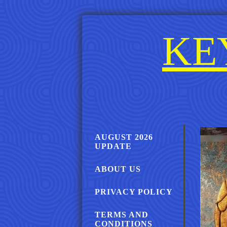
KE
AUGUST 2026
UPDATE
ABOUT US
PRIVACY POLICY
TERMS AND
CONDITIONS