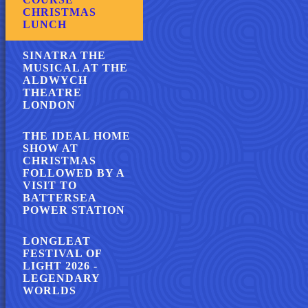
CHRISTMAS
LUNCH
SINATRA THE
MUSICAL AT THE
ALDWYCH
THEATRE
LONDON
THE IDEAL HOME
SHOW AT
CHRISTMAS
FOLLOWED BY A
VISIT TO
BATTERSEA
POWER STATION
LONGLEAT
FESTIVAL OF
LIGHT 2026 -
LEGENDARY
WORLDS