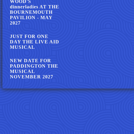
WOOD'S
dinnerladies AT THE
BOURNEMOUTH
PAVILION - MAY
2027
JUST FOR ONE
DAY THE LIVE AID
MUSICAL
NEW DATE FOR
PADDINGTON THE
MUSICAL
NOVEMBER 2027