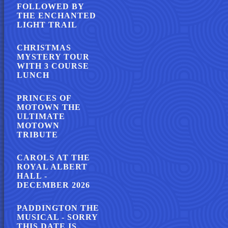
FOLLOWED BY
THE ENCHANTED
LIGHT TRAIL
CHRISTMAS
MYSTERY TOUR
WITH 3 COURSE
LUNCH
PRINCES OF
MOTOWN THE
ULTIMATE
MOTOWN
TRIBUTE
CAROLS AT THE
ROYAL ALBERT
HALL -
DECEMBER 2026
PADDINGTON THE
MUSICAL - SORRY
THIS DATE IS