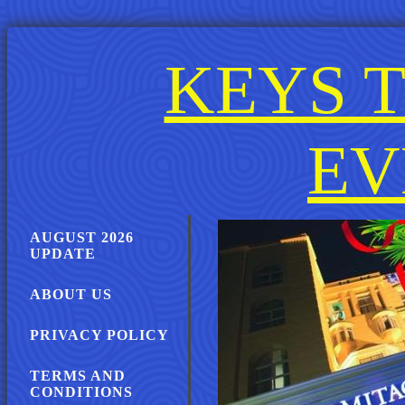
KEYS T
EV
AUGUST 2026
UPDATE
ABOUT US
PRIVACY POLICY
TERMS AND
CONDITIONS