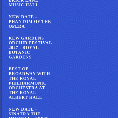
BRICK LANE
MUSIC HALL
NEW DATE -
PHANTOM OF THE
OPERA
KEW GARDENS
ORCHID FESTIVAL
2027 - ROYAL
BOTANIC
GARDENS
BEST OF
BROADWAY WITH
THE ROYAL
PHILHARMONIC
ORCHESTRA AT
THE ROYAL
ALBERT HALL
NEW DATE -
SINATRA THE