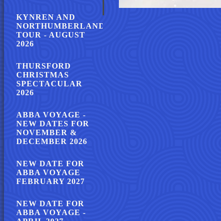
KYNREN AND
NORTHUMBERLAND
TOUR - AUGUST
2026
THURSFORD
CHRISTMAS
SPECTACULAR
2026
ABBA VOYAGE -
NEW DATES FOR
NOVEMBER &
DECEMBER 2026
NEW DATE FOR
ABBA VOYAGE
FEBRUARY 2027
NEW DATE FOR
ABBA VOYAGE -