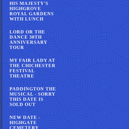
HIS MAJESTY'S
HIGHGROVE
ROYAL GARDENS
WITH LUNCH
LORD OR THE
DANCE 30TH
ANNIVERSARY
TOUR
MY FAIR LADY AT
THE CHICHESTER
FESTIVAL
THEATRE
PADDINGTON THE
MUSICAL - SORRY
THIS DATE IS
SOLD OUT
NEW DATE -
HIGHGATE
CEMETERY