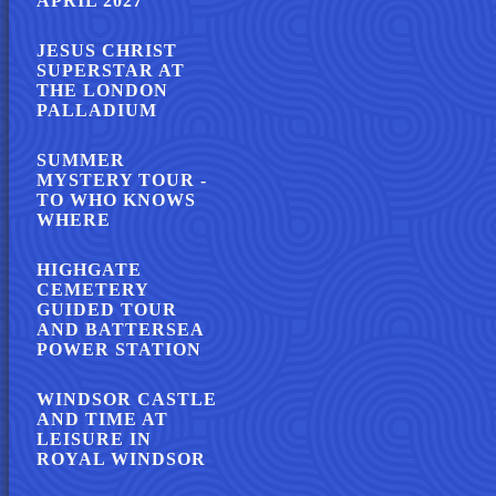
APRIL 2027
JESUS CHRIST
SUPERSTAR AT
THE LONDON
PALLADIUM
SUMMER
MYSTERY TOUR -
TO WHO KNOWS
WHERE
HIGHGATE
CEMETERY
GUIDED TOUR
AND BATTERSEA
POWER STATION
WINDSOR CASTLE
AND TIME AT
LEISURE IN
ROYAL WINDSOR