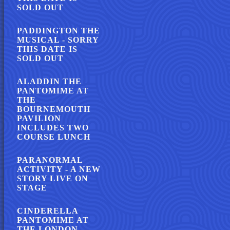
SOLD OUT
PADDINGTON THE
MUSICAL - SORRY
THIS DATE IS
SOLD OUT
ALADDIN THE
PANTOMIME AT
THE
BOURNEMOUTH
PAVILION
INCLUDES TWO
COURSE LUNCH
PARANORMAL
ACTIVITY - A NEW
STORY LIVE ON
STAGE
CINDERELLA
PANTOMIME AT
THE LONDON