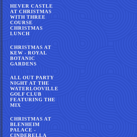
HEVER CASTLE
AT CHRISTMAS
WITH THREE
COURSE
CHRISTMAS
LUNCH
CHRISTMAS AT
KEW - ROYAL
BOTANIC
GARDENS
ALL OUT PARTY
NIGHT AT THE
WATERLOOVILLE
GOLF CLUB
FEATURING THE
MIX
CHRISTMAS AT
BLENHEIM
PALACE -
CINDERELLA