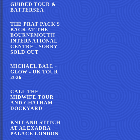
GUIDED TOUR &
BATTERSEA
THE PRAT PACK'S
BACK AT THE
BOURNEMOUTH
INTERNATIONAL
CENTRE - SORRY
SOLD OUT
MICHAEL BALL -
GLOW - UK TOUR
2026
CALL THE
MIDWIFE TOUR
AND CHATHAM
DOCKYARD
KNIT AND STITCH
AT ALEXADRA
PALACE LONDON