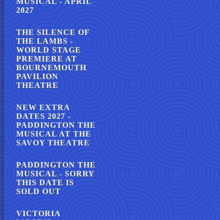
MUSICAL - APRIL
2027
THE SILENCE OF
THE LAMBS -
WORLD STAGE
PREMIERE AT
BOURNEMOUTH
PAVILION
THEATRE
NEW EXTRA
DATES 2027 -
PADDINGTON THE
MUSICAL AT THE
SAVOY THEATRE
PADDINGTON THE
MUSICAL - SORRY
THIS DATE IS
SOLD OUT
VICTORIA