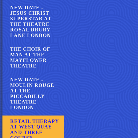
NEW DATE -
JESUS CHRIST
SUPERSTAR AT
THE THEATRE
ROYAL DRURY
LANE LONDON
THE CHOIR OF
MAN AT THE
MAYFLOWER
THEATRE
NEW DATE -
MOULIN ROUGE
AT THE
PICCADILLY
THEATRE
LONDON
RETAIL THERAPY
AT WEST QUAY
AND THREE
COURSE