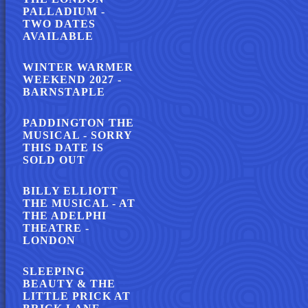
PALLADIUM -
TWO DATES
AVAILABLE
WINTER WARMER
WEEKEND 2027 -
BARNSTAPLE
PADDINGTON THE
MUSICAL - SORRY
THIS DATE IS
SOLD OUT
BILLY ELLIOTT
THE MUSICAL - AT
THE ADELPHI
THEATRE -
LONDON
SLEEPING
BEAUTY & THE
LITTLE PRICK AT