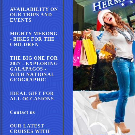
AVAILABILITY ON
OUR TRIPS AND
EVENTS
MIGHTY MEKONG
- BIKES FOR THE
CHILDREN
THE BIG ONE FOR
2027 - EXPLORING
GALAPAGOS -
WITH NATIONAL
GEOGRAPHIC
IDEAL GIFT FOR
ALL OCCASIONS
Contact us
OUR LATEST
CRUISES WITH