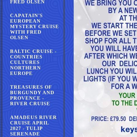
FRED OLSEN
CAPATAIN'S
EUROPEAN
MYSTERY CRUISE
WITH FRED
OLSEN
BALTIC CRUISE -
COUNTRIES
CULTURES
NORTHERN
EUROPE
TREASURES OF
BURGUNDY AND
PROVENCE -
RIVER CRUISE
AMADEUS RIVER
CRUISE APRIL
2027 - TULIP
SERENADE