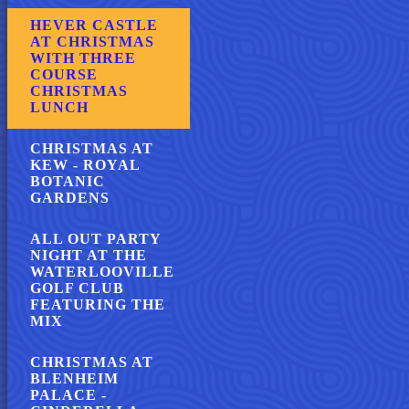
HEVER CASTLE
AT CHRISTMAS
WITH THREE
COURSE
CHRISTMAS
LUNCH
CHRISTMAS AT
KEW - ROYAL
BOTANIC
GARDENS
ALL OUT PARTY
NIGHT AT THE
WATERLOOVILLE
GOLF CLUB
FEATURING THE
MIX
CHRISTMAS AT
BLENHEIM
PALACE -