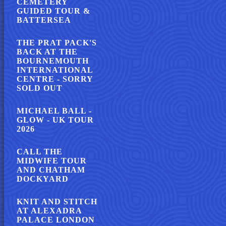
CEMETERY
GUIDED TOUR &
BATTERSEA
THE PRAT PACK'S
BACK AT THE
BOURNEMOUTH
INTERNATIONAL
CENTRE - SORRY
SOLD OUT
MICHAEL BALL -
GLOW - UK TOUR
2026
CALL THE
MIDWIFE TOUR
AND CHATHAM
DOCKYARD
KNIT AND STITCH
AT ALEXADRA
PALACE LONDON