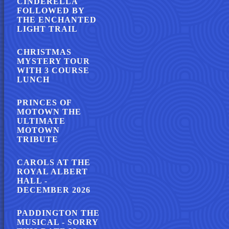
CINDERELLA
FOLLOWED BY
THE ENCHANTED
LIGHT TRAIL
CHRISTMAS
MYSTERY TOUR
WITH 3 COURSE
LUNCH
PRINCES OF
MOTOWN THE
ULTIMATE
MOTOWN
TRIBUTE
CAROLS AT THE
ROYAL ALBERT
HALL -
DECEMBER 2026
PADDINGTON THE
MUSICAL - SORRY