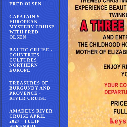
FRED OLSEN
CAPATAIN'S
EUROPEAN
MYSTERY CRUISE
WITH FRED
OLSEN
BALTIC CRUISE -
COUNTRIES
CULTURES
NORTHERN
EUROPE
TREASURES OF
BURGUNDY AND
PROVENCE -
RIVER CRUISE
AMADEUS RIVER
CRUISE APRIL
2027 - TULIP
SERENADE