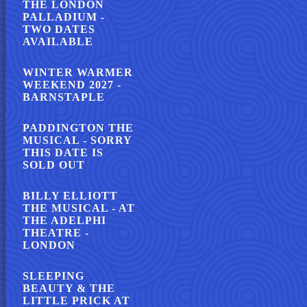
THE LONDON
PALLADIUM -
TWO DATES
AVAILABLE
WINTER WARMER
WEEKEND 2027 -
BARNSTAPLE
PADDINGTON THE
MUSICAL - SORRY
THIS DATE IS
SOLD OUT
BILLY ELLIOTT
THE MUSICAL - AT
THE ADELPHI
THEATRE -
LONDON
SLEEPING
BEAUTY & THE
LITTLE PRICK AT