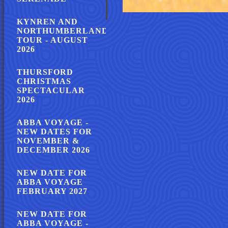
KYNREN AND
NORTHUMBERLAND
TOUR - AUGUST
2026
THURSFORD
CHRISTMAS
SPECTACULAR
2026
ABBA VOYAGE -
NEW DATES FOR
NOVEMBER &
DECEMBER 2026
NEW DATE FOR
ABBA VOYAGE
FEBRUARY 2027
NEW DATE FOR
ABBA VOYAGE -