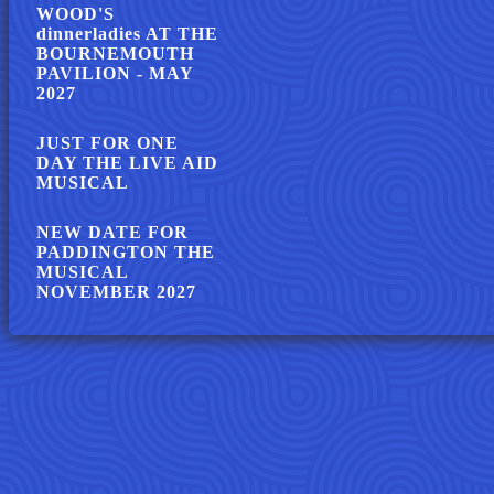
WOOD'S
dinnerladies AT THE
BOURNEMOUTH
PAVILION - MAY
2027
JUST FOR ONE
DAY THE LIVE AID
MUSICAL
NEW DATE FOR
PADDINGTON THE
MUSICAL
NOVEMBER 2027