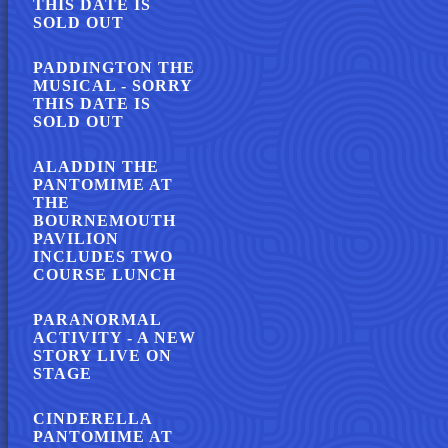
THIS DATE IS
SOLD OUT
PADDINGTON THE
MUSICAL - SORRY
THIS DATE IS
SOLD OUT
ALADDIN THE
PANTOMIME AT
THE
BOURNEMOUTH
PAVILION
INCLUDES TWO
COURSE LUNCH
PARANORMAL
ACTIVITY - A NEW
STORY LIVE ON
STAGE
CINDERELLA
PANTOMIME AT