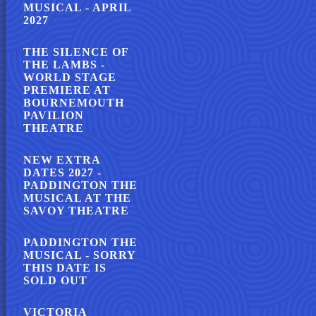
MUSICAL - APRIL
2027
THE SILENCE OF
THE LAMBS -
WORLD STAGE
PREMIERE AT
BOURNEMOUTH
PAVILION
THEATRE
NEW EXTRA
DATES 2027 -
PADDINGTON THE
MUSICAL AT THE
SAVOY THEATRE
PADDINGTON THE
MUSICAL - SORRY
THIS DATE IS
SOLD OUT
VICTORIA