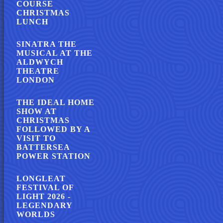
COURSE
CHRISTMAS
LUNCH
SINATRA THE
MUSICAL AT THE
ALDWYCH
THEATRE
LONDON
THE IDEAL HOME
SHOW AT
CHRISTMAS
FOLLOWED BY A
VISIT TO
BATTERSEA
POWER STATION
LONGLEAT
FESTIVAL OF
LIGHT 2026 -
LEGENDARY
WORLDS