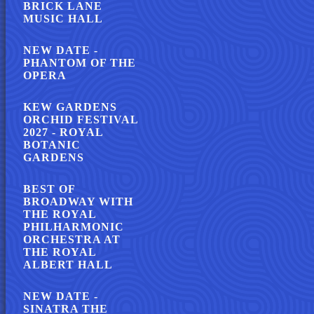
BRICK LANE
MUSIC HALL
NEW DATE -
PHANTOM OF THE
OPERA
KEW GARDENS
ORCHID FESTIVAL
2027 - ROYAL
BOTANIC
GARDENS
BEST OF
BROADWAY WITH
THE ROYAL
PHILHARMONIC
ORCHESTRA AT
THE ROYAL
ALBERT HALL
NEW DATE -
SINATRA THE