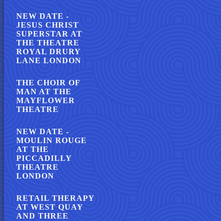
NEW DATE -
JESUS CHRIST
SUPERSTAR AT
THE THEATRE
ROYAL DRURY
LANE LONDON
THE CHOIR OF
MAN AT THE
MAYFLOWER
THEATRE
NEW DATE -
MOULIN ROUGE
AT THE
PICCADILLY
THEATRE
LONDON
RETAIL THERAPY
AT WEST QUAY
AND THREE