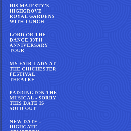
HIS MAJESTY'S
HIGHGROVE
ROYAL GARDENS
WITH LUNCH
LORD OR THE
DANCE 30TH
ANNIVERSARY
TOUR
MY FAIR LADY AT
THE CHICHESTER
FESTIVAL
THEATRE
PADDINGTON THE
MUSICAL - SORRY
THIS DATE IS
SOLD OUT
NEW DATE -
HIGHGATE