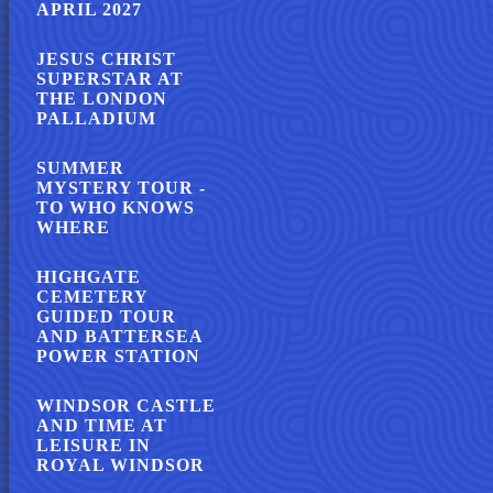
APRIL 2027
JESUS CHRIST
SUPERSTAR AT
THE LONDON
PALLADIUM
SUMMER
MYSTERY TOUR -
TO WHO KNOWS
WHERE
HIGHGATE
CEMETERY
GUIDED TOUR
AND BATTERSEA
POWER STATION
WINDSOR CASTLE
AND TIME AT
LEISURE IN
ROYAL WINDSOR