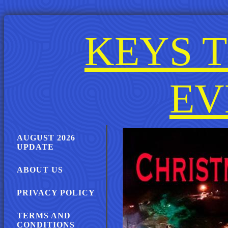
KEYS T
EV
AUGUST 2026
UPDATE
ABOUT US
PRIVACY POLICY
TERMS AND
CONDITIONS