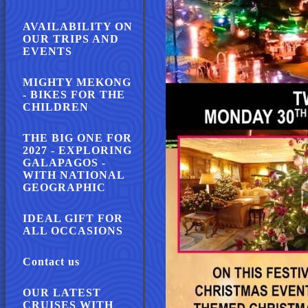
AVAILABILITY ON
OUR TRIPS AND
EVENTS
MIGHTY MEKONG
- BIKES FOR THE
CHILDREN
THE BIG ONE FOR
2027 - EXPLORING
GALAPAGOS -
WITH NATIONAL
GEOGRAPHIC
IDEAL GIFT FOR
ALL OCCASIONS
Contact us
OUR LATEST
CRUISES WITH