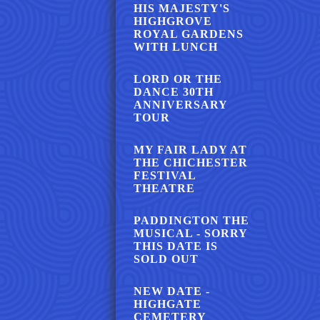
HIS MAJESTY'S
HIGHGROVE
ROYAL GARDENS
WITH LUNCH
LORD OR THE
DANCE 30TH
ANNIVERSARY
TOUR
MY FAIR LADY AT
THE CHICHESTER
FESTIVAL
THEATRE
PADDINGTON THE
MUSICAL - SORRY
THIS DATE IS
SOLD OUT
NEW DATE -
HIGHGATE
CEMETERY