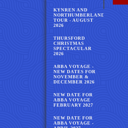
KYNREN AND
NORTHUMBERLAND
TOUR - AUGUST
2026
THURSFORD
CHRISTMAS
SPECTACULAR
2026
ABBA VOYAGE -
NEW DATES FOR
NOVEMBER &
DECEMBER 2026
NEW DATE FOR
ABBA VOYAGE
FEBRUARY 2027
NEW DATE FOR
ABBA VOYAGE -