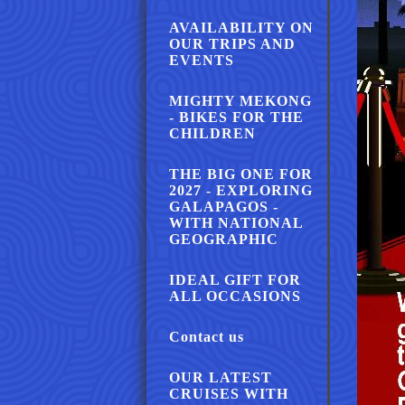
AVAILABILITY ON
OUR TRIPS AND
EVENTS
MIGHTY MEKONG
- BIKES FOR THE
CHILDREN
THE BIG ONE FOR
2027 - EXPLORING
GALAPAGOS -
WITH NATIONAL
GEOGRAPHIC
IDEAL GIFT FOR
ALL OCCASIONS
Contact us
OUR LATEST
CRUISES WITH