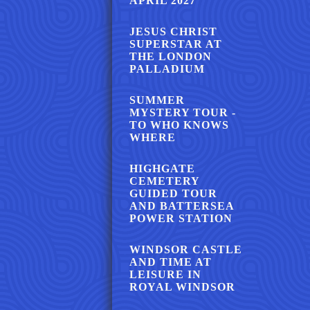
APRIL 2027
JESUS CHRIST
SUPERSTAR AT
THE LONDON
PALLADIUM
SUMMER
MYSTERY TOUR -
TO WHO KNOWS
WHERE
HIGHGATE
CEMETERY
GUIDED TOUR
AND BATTERSEA
POWER STATION
WINDSOR CASTLE
AND TIME AT
LEISURE IN
ROYAL WINDSOR