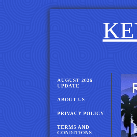
KE
AUGUST 2026
UPDATE
ABOUT US
PRIVACY POLICY
TERMS AND
CONDITIONS