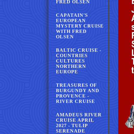
FRED OLSEN
CAPATAIN'S
EUROPEAN
MYSTERY CRUISE
WITH FRED
OLSEN
BALTIC CRUISE -
COUNTRIES
CULTURES
NORTHERN
EUROPE
TREASURES OF
BURGUNDY AND
PROVENCE -
RIVER CRUISE
AMADEUS RIVER
CRUISE APRIL
2027 - TULIP
SERENADE