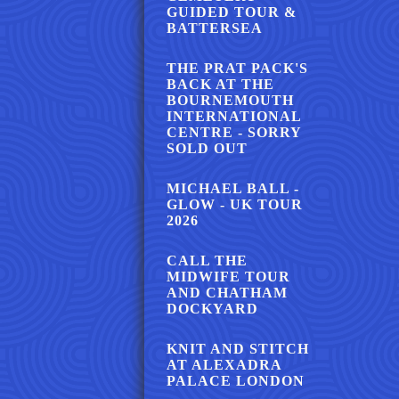
GUIDED TOUR &
BATTERSEA
THE PRAT PACK'S
BACK AT THE
BOURNEMOUTH
INTERNATIONAL
CENTRE - SORRY
SOLD OUT
MICHAEL BALL -
GLOW - UK TOUR
2026
CALL THE
MIDWIFE TOUR
AND CHATHAM
DOCKYARD
KNIT AND STITCH
AT ALEXADRA
PALACE LONDON