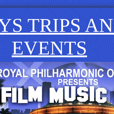
YS TRIPS A
EVENTS