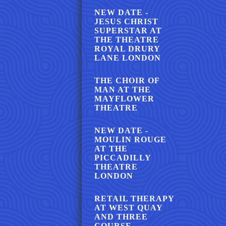
NEW DATE -
JESUS CHRIST
SUPERSTAR AT
THE THEATRE
ROYAL DRURY
LANE LONDON
THE CHOIR OF
MAN AT THE
MAYFLOWER
THEATRE
NEW DATE -
MOULIN ROUGE
AT THE
PICCADILLY
THEATRE
LONDON
RETAIL THERAPY
AT WEST QUAY
AND THREE
COURSE